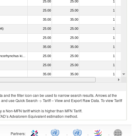
25.00
25.00
1
No
25.00
25.00
1
No
35.00
35.00
1
No
04)
25.00
25.00
1
No
25.00
25.00
1
No
35.00
35.00
1
No
030213 - Pacific salmon (Oncorhynchus nerka, Oncorhynchus gorbuscha, Oncorhynchus keta, Oncorhynchus tschawytscha, Oncorhynchus kisutch, Oncorhynchus masou and Oncorhynchus rhodurus)
25.00
25.00
1
No
25.00
25.00
1
No
35.00
35.00
1
No
25.00
25.00
1
No
 and the filter icon can be used to narrow search results. Arrows at the
S and use Quick Search -> Tariff – View and Export Raw Data. To view Tariff
ly a Non-MFN tariff which is higher than MFN Tariff.
 UNCTAD’s Advalorem Equivalent estimation method.
Partners
:
.
.
.
.