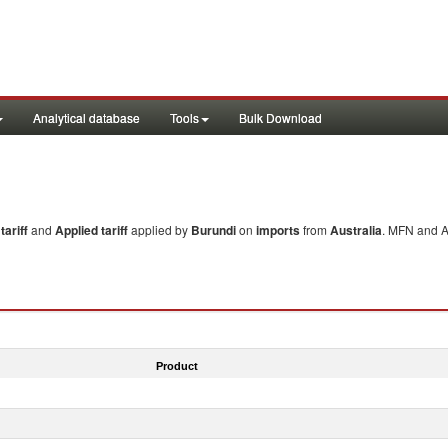
Analytical database
Tools
Bulk Download
ariff
and
Applied tariff
applied by
Burundi
on
imports
from
Australia
. MFN and Ap
Product