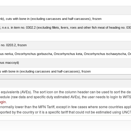
mb), cuts with bone in (excluding carcasses and half-carcasses), frozen
ed, n.e.s. in item no. 0302.2 (excluding fillets, livers, roes and other fish meat of heading no. 03
m no. 0203.2, frozen
nus maccoyii)
s with bone in (excluding carcasses and half-carcasses), frozen
a, salmo gairdneri, salmo clarki, salmo aguabonita, salmo gilae)
quivalents (AVEs). The sort icon on the column header can be used to sort the data
chedule (raw data and specific duty estimated AVEs), the user needs to login to WIT
ogin
.
e is normally lower than the MFN Tariff, except in few cases where some countries app
 reported by the country or it is a specific tariff that could not be estimated using