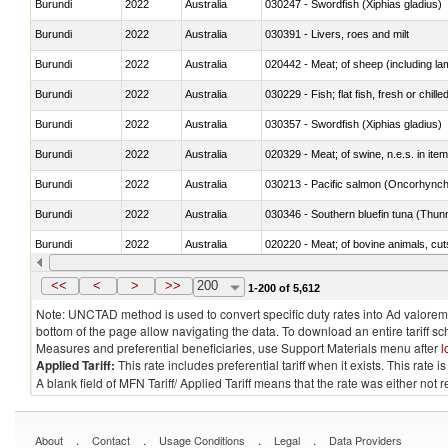
Burundi
2022
Australia
030247 - Swordfish (Xiphias gladius)
Burundi
2022
Australia
030391 - Livers, roes and milt
Burundi
2022
Australia
020442 - Meat; of sheep (including la
Burundi
2022
Australia
030229 - Fish; flat fish, fresh or chill
Burundi
2022
Australia
030357 - Swordfish (Xiphias gladius)
Burundi
2022
Australia
020329 - Meat; of swine, n.e.s. in ite
Burundi
2022
Australia
Burundi
2022
Australia
030346 - Southern bluefin tuna (Thun
Burundi
2022
Australia
020220 - Meat; of bovine animals, cut
Burundi
2022
Australia
030191 - Fish; live, trout (salmo trutt
<<
<
>
>>
200
1-200 of 5,612
Note: UNCTAD method is used to convert specific duty rates into Ad valorem e
bottom of the page allow navigating the data. To download an entire tariff s
Measures and preferential beneficiaries, use Support Materials menu after
l
Applied Tariff:
This rate includes preferential tariff when it exists. This rat
A blank field of MFN Tariff/ Applied Tariff means that the rate was either not
.
.
.
.
About
Contact
Usage Conditions
Legal
Data Providers