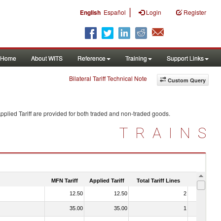
|
English
Español
Login
Register
Home
About WITS
Reference
Training
Support Links
Bilateral Tariff Technical Note
Custom Query
plied Tariff are provided for both traded and non-traded goods.
TRAINS
MFN Tariff
Applied Tariff
Total Tariff Lines
Is Trade
12.50
12.50
2
No
35.00
35.00
1
No