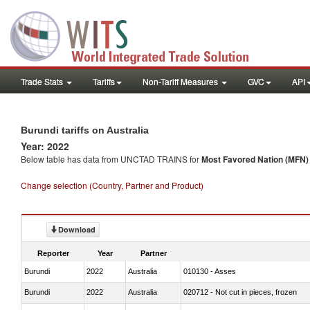
Trade Stats
Tariffs
Non-Tariff Measures
GVC
API
Burundi tariffs on Australia
Year: 2022
Below table has data from UNCTAD TRAINS for
Most Favored Nation (MFN) t
Change selection (Country, Partner and Product)
Download
Reporter
Year
Partner
Burundi
2022
Australia
010130 - Asses
Burundi
2022
Australia
020712 - Not cut in pieces, frozen