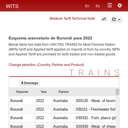
Togg
WITS
En
Es
Toggle
navig
Bilateral Tariff Technical Note
navigation
Esquema arancelario de Burundi para 2022
Below table has data from UNCTAD TRAINS for Most Favored Nation
(MFN) tariff and Applied tariff applied on imports of
from
by country. MFN
and Applied Tariff are provided for both traded and non-traded goods.
Change selection (Country, Partner and Product)
TRAINS
Descarga
Reporter
Year
Partner
Burundi
2022
Australia
020130 - Meat; of bovine animal
Burundi
2022
Australia
030111 - Freshwater fish
Burundi
2022
Australia
030332 - Fish; plaice (pleuronec
Burundi
2022
Australia
020430 - Meat; of sheep, lamb 