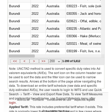
Burundi
2022
Australia
030223 - Fish; sole (solea spp.)
Burundi
2022
Australia
030355 - Jack and horse macke
Burundi
2022
Australia
020621 - Offal, edible; of bovi
Burundi
2022
Australia
030235 - Atlantic and Pacific b
Burundi
2022
Australia
030366 - Hake (Merluccius spp.
Burundi
2022
Australia
020321 - Meat; of swine, carca
Burundi
2022
Australia
030199 - Fish; live, n.e.s. in h
Burundi
2022
Australia
030344 - Bigeye tuna (Thunnus
<<
<
>
>>
200
1-200 of 5,612
Note: UNCTAD method is used to convert specific duty rates into Ad
valorem equivalents (AVEs). The sort icon on the column header can
be used to sort the data and the filter icon can be used to narrow
search results. Arrows at the bottom of the page allow navigating the
data. To download an entire tariff schedule (raw data and specific
duty estimated AVEs), the user needs to login to WITS and use Quick
Search -> Tariff – View and Export Raw Data. To view Tariff Measures
and preferential beneficiaries, use Support Materials menu after
Acerca de
Contacto
Condiciones de uso
Aspectos legales
login
.
Applied Tariff:
This rate includes preferential tariff when it exists. This
Proveedores de datos
rate is normally lower than the MFN Tariff, except in few cases where