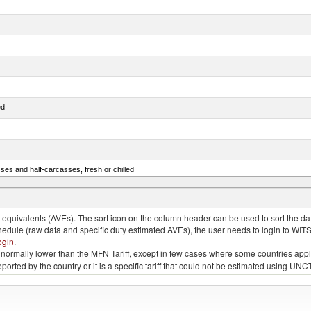
ed
ses and half-carcasses, fresh or chilled
ar) and Danube salmon (Hucho hucho)
quivalents (AVEs). The sort icon on the column header can be used to sort the data
chedule (raw data and specific duty estimated AVEs), the user needs to login to WIT
ogin
.
e is normally lower than the MFN Tariff, except in few cases where some countries app
 reported by the country or it is a specific tariff that could not be estimated using