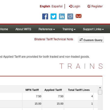
|
English
Español
Login
Register
Home
About WITS
Reference
Training
Support Links
Bilateral Tariff Technical Note
Custom Query
d Applied Tariff are provided for both traded and non-traded goods.
TRAINS
MFN Tariff
Applied Tariff
Total Tariff Lines
Is Trade
7.50
7.50
4
No
15.00
15.00
1
No