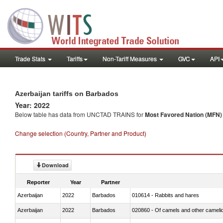
Trade Stats
Tariffs
Non-Tariff Measures
GVC
API
Azerbaijan tariffs on Barbados
Year: 2022
Below table has data from UNCTAD TRAINS for
Most Favored Nation (MFN) t
Change selection (Country, Partner and Product)
Download
Reporter
Year
Partner
Azerbaijan
2022
Barbados
010614 - Rabbits and hares
Azerbaijan
2022
Barbados
020860 - Of camels and other cameli