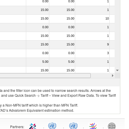
0.00
0.00
1
No
15.00
15.00
1
No
15.00
15.00
10
No
0.00
0.00
1
No
15.00
15.00
1
No
15.00
15.00
9
No
0.00
0.00
3
No
5.00
5.00
1
No
15.00
15.00
1
No
0.00
0.00
1
No
 and the filter icon can be used to narrow search results. Arrows at the
S and use Quick Search -> Tariff – View and Export Raw Data. To view Tariff
ly a Non-MFN tariff which is higher than MFN Tariff.
 UNCTAD’s Advalorem Equivalent estimation method.
Partners
:
.
.
.
.