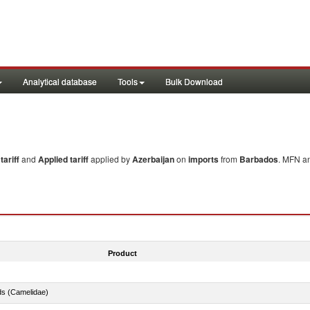
Analytical database
Tools
Bulk Download
ariff
and
Applied tariff
applied by
Azerbaijan
on
imports
from
Barbados
. MFN an
Product
ds (Camelidae)