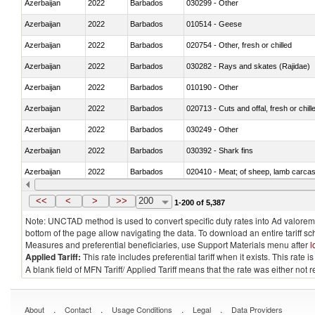
Azerbaijan
2022
Barbados
030299 - Other
Azerbaijan
2022
Barbados
010514 - Geese
Azerbaijan
2022
Barbados
020754 - Other, fresh or chilled
Azerbaijan
2022
Barbados
030282 - Rays and skates (Rajidae)
Azerbaijan
2022
Barbados
010190 - Other
Azerbaijan
2022
Barbados
020713 - Cuts and offal, fresh or chill
Azerbaijan
2022
Barbados
030249 - Other
Azerbaijan
2022
Barbados
030392 - Shark fins
Azerbaijan
2022
Barbados
020410 - Meat; of sheep, lamb carcas
Azerbaijan
2022
Barbados
030214 - Atlantic salmon (Salmo sal
<<
<
>
>>
200
1-200 of 5,387
Note: UNCTAD method is used to convert specific duty rates into Ad valorem e
bottom of the page allow navigating the data. To download an entire tariff s
Measures and preferential beneficiaries, use Support Materials menu after
l
Applied Tariff:
This rate includes preferential tariff when it exists. This rat
A blank field of MFN Tariff/ Applied Tariff means that the rate was either not
.
.
.
.
About
Contact
Usage Conditions
Legal
Data Providers