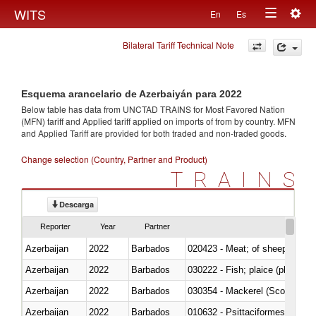
Togg
WITS
En
Es
Toggle
navig
Bilateral Tariff Technical Note
navigation
Esquema arancelario de Azerbaiyán para 2022
Below table has data from UNCTAD TRAINS for Most Favored Nation
(MFN) tariff and Applied tariff applied on imports of
from
by country. MFN
and Applied Tariff are provided for both traded and non-traded goods.
Change selection (Country, Partner and Product)
TRAINS
Descarga
Reporter
Year
Partner
Azerbaijan
2022
Barbados
020423 - Meat; of sheep (includ
Azerbaijan
2022
Barbados
Azerbaijan
2022
Barbados
030354 - Mackerel (Scomber s
Azerbaijan
2022
Barbados
010632 - Psittaciformes (inclu