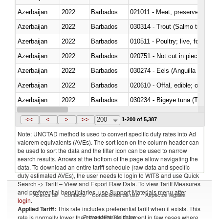
Azerbaijan
2022
Barbados
021011 - Meat, preserved; of sw
Azerbaijan
2022
Barbados
Azerbaijan
2022
Barbados
010511 - Poultry; live, fowls o
Azerbaijan
2022
Barbados
020751 - Not cut in pieces, fres
Azerbaijan
2022
Barbados
030274 - Eels (Anguilla spp.)
Azerbaijan
2022
Barbados
020610 - Offal, edible; of bovin
Azerbaijan
2022
Barbados
030234 - Bigeye tuna (Thunnus
Azerbaijan
2022
Barbados
030365 - Coalfish (Pollachius v
<<
<
>
>>
200
1-200 of 5,387
Note: UNCTAD method is used to convert specific duty rates into Ad
valorem equivalents (AVEs). The sort icon on the column header can
be used to sort the data and the filter icon can be used to narrow
search results. Arrows at the bottom of the page allow navigating the
data. To download an entire tariff schedule (raw data and specific
duty estimated AVEs), the user needs to login to WITS and use Quick
Search -> Tariff – View and Export Raw Data. To view Tariff Measures
and preferential beneficiaries, use Support Materials menu after
Acerca de
Contacto
Condiciones de uso
Aspectos legales
login
.
Applied Tariff:
This rate includes preferential tariff when it exists. This
Proveedores de datos
rate is normally lower than the MFN Tariff, except in few cases where