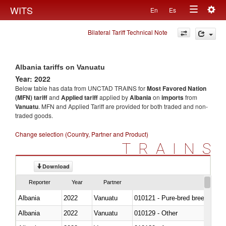
Togg
WITS
En
Es
Toggle
navig
Bilateral Tariff Technical Note
navigation
Albania tariffs on Vanuatu
Year: 2022
Below table has data from UNCTAD TRAINS for
Most Favored Nation
(MFN) tariff
and
Applied tariff
applied by
Albania
on
imports
from
Vanuatu
. MFN and Applied Tariff are provided for both traded and non-
traded goods.
Change selection (Country, Partner and Product)
TRAINS
Download
Reporter
Year
Partner
Albania
2022
Vanuatu
010121 - Pure-bred breeding an
Albania
2022
Vanuatu
010129 - Other