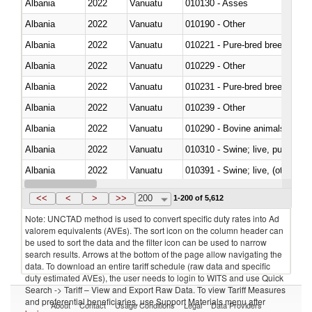
Albania
2022
Vanuatu
010130 - Asses
Albania
2022
Vanuatu
010190 - Other
Albania
2022
Vanuatu
010221 - Pure-bred breeding an
Albania
2022
Vanuatu
010229 - Other
Albania
2022
Vanuatu
010231 - Pure-bred breeding an
Albania
2022
Vanuatu
010239 - Other
Albania
2022
Vanuatu
010290 - Bovine animals; live, 
Albania
2022
Vanuatu
010310 - Swine; live, pure-bred
Albania
2022
Vanuatu
010391 - Swine; live, (other th
Albania
2022
Vanuatu
010392 - Swine; live, (other th
<<
<
>
>>
200
1-200 of 5,612
Note: UNCTAD method is used to convert specific duty rates into Ad
valorem equivalents (AVEs). The sort icon on the column header can
be used to sort the data and the filter icon can be used to narrow
search results. Arrows at the bottom of the page allow navigating the
data. To download an entire tariff schedule (raw data and specific
duty estimated AVEs), the user needs to login to WITS and use Quick
Search -> Tariff – View and Export Raw Data. To view Tariff Measures
and preferential beneficiaries, use Support Materials menu after
About
Contact
Usage Conditions
Legal
Data Providers