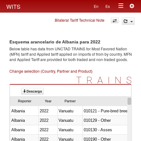
Togg
WITS
En
Es
Toggle
navig
Bilateral Tariff Technical Note
navigation
Esquema arancelario de Albania para 2022
Below table has data from UNCTAD TRAINS for Most Favored Nation
(MFN) tariff and Applied tariff applied on imports of
from
by country. MFN
and Applied Tariff are provided for both traded and non-traded goods.
Change selection (Country, Partner and Product)
TRAINS
Descarga
Reporter
Year
Partner
Albania
2022
Vanuatu
010121 - Pure-bred breeding an
Albania
2022
Vanuatu
010129 - Other
Albania
2022
Vanuatu
010130 - Asses
Albania
2022
Vanuatu
010190 - Other