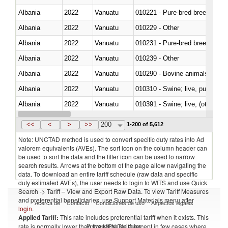
Albania
2022
Vanuatu
010221 - Pure-bred breeding an
Albania
2022
Vanuatu
010229 - Other
Albania
2022
Vanuatu
010231 - Pure-bred breeding an
Albania
2022
Vanuatu
010239 - Other
Albania
2022
Vanuatu
010290 - Bovine animals; live, 
Albania
2022
Vanuatu
010310 - Swine; live, pure-bred
Albania
2022
Vanuatu
010391 - Swine; live, (other th
Albania
2022
Vanuatu
010392 - Swine; live, (other th
<<
<
>
>>
200
1-200 of 5,612
Note: UNCTAD method is used to convert specific duty rates into Ad
valorem equivalents (AVEs). The sort icon on the column header can
be used to sort the data and the filter icon can be used to narrow
search results. Arrows at the bottom of the page allow navigating the
data. To download an entire tariff schedule (raw data and specific
duty estimated AVEs), the user needs to login to WITS and use Quick
Search -> Tariff – View and Export Raw Data. To view Tariff Measures
and preferential beneficiaries, use Support Materials menu after
Acerca de
Contacto
Condiciones de uso
Aspectos legales
login
.
Applied Tariff:
This rate includes preferential tariff when it exists. This
Proveedores de datos
rate is normally lower than the MFN Tariff, except in few cases where