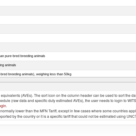
than pure-bred breeding animals
ing animals
e-bred breeding animals), weighing less than 50kg
e-bred breeding animals), weighing 50kg or more
quivalents (AVEs). The sort icon on the column header can be used to sort the data
chedule (raw data and specific duty estimated AVEs), the user needs to login to WIT
ogin
.
e is normally lower than the MFN Tariff, except in few cases where some countries app
 reported by the country or it is a specific tariff that could not be estimated using