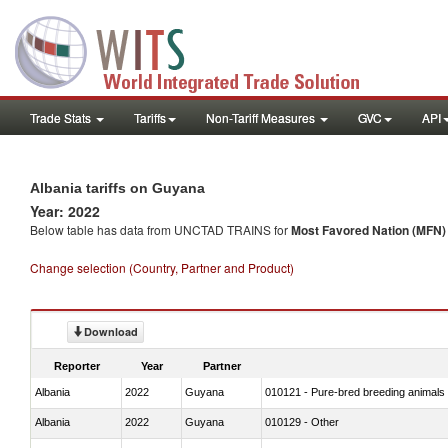
Trade Stats
Tariffs
Non-Tariff Measures
GVC
API
Albania tariffs on Guyana
Year: 2022
Below table has data from UNCTAD TRAINS for
Most Favored Nation (MFN) t
Change selection (Country, Partner and Product)
Download
Reporter
Year
Partner
Albania
2022
Guyana
010121 - Pure-bred breeding animals
Albania
2022
Guyana
010129 - Other