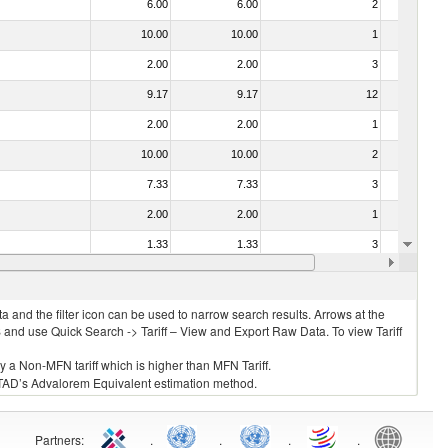
6.00
6.00
2
No
10.00
10.00
1
No
2.00
2.00
3
No
9.17
9.17
12
No
2.00
2.00
1
No
10.00
10.00
2
No
7.33
7.33
3
No
2.00
2.00
1
No
1.33
1.33
3
No
2.00
2.00
3
No
 and the filter icon can be used to narrow search results. Arrows at the
S and use Quick Search -> Tariff – View and Export Raw Data. To view Tariff
ly a Non-MFN tariff which is higher than MFN Tariff.
 UNCTAD’s Advalorem Equivalent estimation method.
Partners
:
.
.
.
.