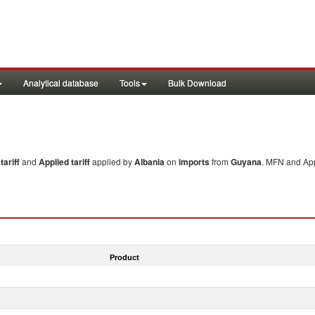
Analytical database
Tools
Bulk Download
ariff
and
Applied tariff
applied by
Albania
on
imports
from
Guyana
. MFN and App
Product