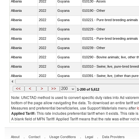
Albania
2022
Guyana
010130 - Asses
Albania
2022
Guyana
010190 - Other
Albania
2022
Guyana
010221 - Pure-bred breeding animals
Albania
2022
Guyana
010229 - Other
Albania
2022
Guyana
010231 - Pure-bred breeding animals
Albania
2022
Guyana
010239 - Other
Albania
2022
Guyana
010290 - Bovine animals; live, other 
Albania
2022
Guyana
010310 - Swine; live, pure-bred breed
Albania
2022
Guyana
010391 - Swine; live, (other than pur
Albania
2022
Guyana
010392 - Swine; live, (other than pur
<<
<
>
>>
200
1-200 of 5,612
Note: UNCTAD method is used to convert specific duty rates into Ad valorem e
bottom of the page allow navigating the data. To download an entire tariff s
Measures and preferential beneficiaries, use Support Materials menu after
l
Applied Tariff:
This rate includes preferential tariff when it exists. This rat
A blank field of MFN Tariff/ Applied Tariff means that the rate was either not
.
.
.
.
About
Contact
Usage Conditions
Legal
Data Providers