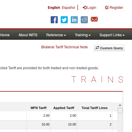
|
English
Español
Login
Register
Home
About WITS
Reference
Training
Support Links
Bilateral Tariff Technical Note
Custom Query
lied Tariff are provided for both traded and non-traded goods.
TRAINS
MFN Tariff
Applied Tariff
Total Tariff Lines
Is Trade
2.00
2.00
1
No
10.00
10.00
2
No