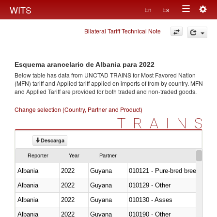
Togg
WITS
En
Es
Toggle
navig
Bilateral Tariff Technical Note
navigation
Esquema arancelario de Albania para 2022
Below table has data from UNCTAD TRAINS for Most Favored Nation
(MFN) tariff and Applied tariff applied on imports of
from
by country. MFN
and Applied Tariff are provided for both traded and non-traded goods.
Change selection (Country, Partner and Product)
TRAINS
Descarga
Reporter
Year
Partner
Albania
2022
Guyana
010121 - Pure-bred breeding an
Albania
2022
Guyana
010129 - Other
Albania
2022
Guyana
010130 - Asses
Albania
2022
Guyana
010190 - Other