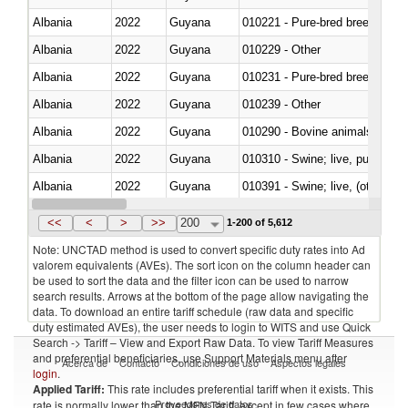
Albania
2022
Guyana
010221 - Pure-bred breeding an
Albania
2022
Guyana
010229 - Other
Albania
2022
Guyana
010231 - Pure-bred breeding an
Albania
2022
Guyana
010239 - Other
Albania
2022
Guyana
010290 - Bovine animals; live, 
Albania
2022
Guyana
010310 - Swine; live, pure-bred
Albania
2022
Guyana
010391 - Swine; live, (other th
Albania
2022
Guyana
010392 - Swine; live, (other th
<<
<
>
>>
200
1-200 of 5,612
Note: UNCTAD method is used to convert specific duty rates into Ad
valorem equivalents (AVEs). The sort icon on the column header can
be used to sort the data and the filter icon can be used to narrow
search results. Arrows at the bottom of the page allow navigating the
data. To download an entire tariff schedule (raw data and specific
duty estimated AVEs), the user needs to login to WITS and use Quick
Search -> Tariff – View and Export Raw Data. To view Tariff Measures
and preferential beneficiaries, use Support Materials menu after
Acerca de
Contacto
Condiciones de uso
Aspectos legales
login
.
Applied Tariff:
This rate includes preferential tariff when it exists. This
Proveedores de datos
rate is normally lower than the MFN Tariff, except in few cases where