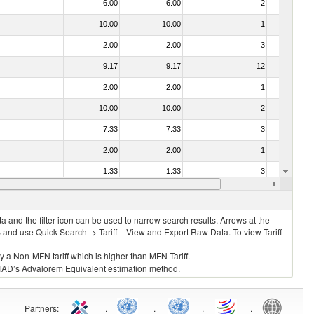
6.00
6.00
2
No
10.00
10.00
1
No
2.00
2.00
3
No
9.17
9.17
12
No
2.00
2.00
1
No
10.00
10.00
2
No
7.33
7.33
3
No
2.00
2.00
1
No
1.33
1.33
3
No
2.00
2.00
3
No
 and the filter icon can be used to narrow search results. Arrows at the
S and use Quick Search -> Tariff – View and Export Raw Data. To view Tariff
ly a Non-MFN tariff which is higher than MFN Tariff.
 UNCTAD’s Advalorem Equivalent estimation method.
Partners
:
.
.
.
.