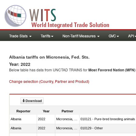
Trade Stats
Tariffs
Non-Tariff Measures
GVC
API
Albania tariffs on Micronesia, Fed. Sts.
Year: 2022
Below table has data from UNCTAD TRAINS for
Most Favored Nation (MFN) t
Change selection (Country, Partner and Product)
Download
Reporter
Year
Partner
Albania
2022
Micronesia, Fed. Sts.
010121 - Pure-bred breeding animals
Albania
2022
Micronesia, Fed. Sts.
010129 - Other