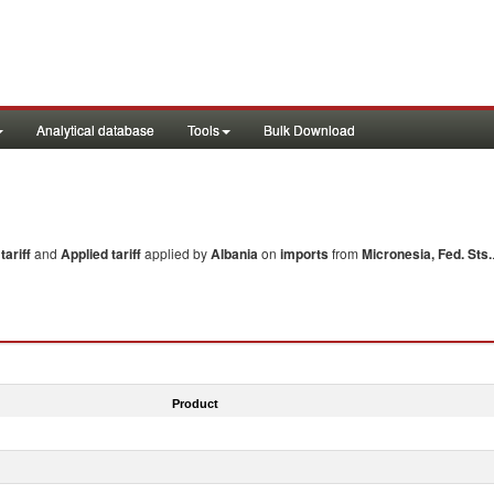
Analytical database
Tools
Bulk Download
ariff
and
Applied tariff
applied by
Albania
on
imports
from
Micronesia, Fed. Sts.
Product