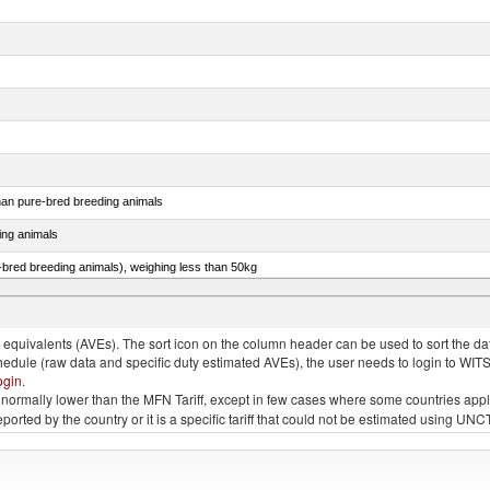
than pure-bred breeding animals
ing animals
e-bred breeding animals), weighing less than 50kg
e-bred breeding animals), weighing 50kg or more
quivalents (AVEs). The sort icon on the column header can be used to sort the data
chedule (raw data and specific duty estimated AVEs), the user needs to login to WIT
ogin
.
e is normally lower than the MFN Tariff, except in few cases where some countries app
 reported by the country or it is a specific tariff that could not be estimated using