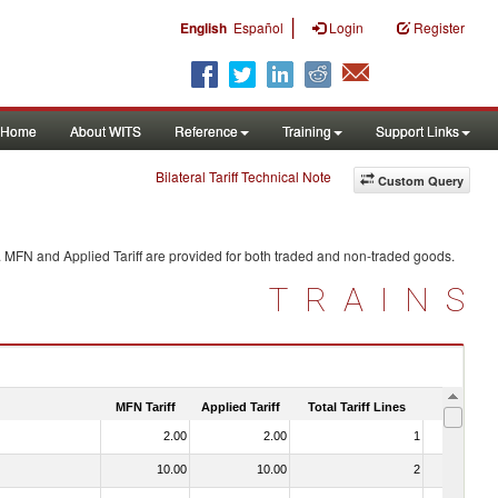
|
English
Español
Login
Register
Home
About WITS
Reference
Training
Support Links
Bilateral Tariff Technical Note
Custom Query
. MFN and Applied Tariff are provided for both traded and non-traded goods.
TRAINS
MFN Tariff
Applied Tariff
Total Tariff Lines
Is Trade
2.00
2.00
1
No
10.00
10.00
2
No