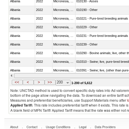
Albania
2022
Micronesia, Fed. Sts.
010130 - Asses
Albania
2022
Micronesia, Fed. Sts.
010190 - Other
Albania
2022
Micronesia, Fed. Sts.
010221 - Pure-bred breeding animals
Albania
2022
Micronesia, Fed. Sts.
010229 - Other
Albania
2022
Micronesia, Fed. Sts.
010231 - Pure-bred breeding animals
Albania
2022
Micronesia, Fed. Sts.
010239 - Other
Albania
2022
Micronesia, Fed. Sts.
010290 - Bovine animals; live, other 
Albania
2022
Micronesia, Fed. Sts.
010310 - Swine; live, pure-bred breed
Albania
2022
Micronesia, Fed. Sts.
010391 - Swine; live, (other than pur
Albania
2022
Micronesia, Fed. Sts.
010392 - Swine; live, (other than pur
<<
<
>
>>
200
1-200 of 5,612
Note: UNCTAD method is used to convert specific duty rates into Ad valorem e
bottom of the page allow navigating the data. To download an entire tariff s
Measures and preferential beneficiaries, use Support Materials menu after
l
Applied Tariff:
This rate includes preferential tariff when it exists. This rat
A blank field of MFN Tariff/ Applied Tariff means that the rate was either not
.
.
.
.
About
Contact
Usage Conditions
Legal
Data Providers