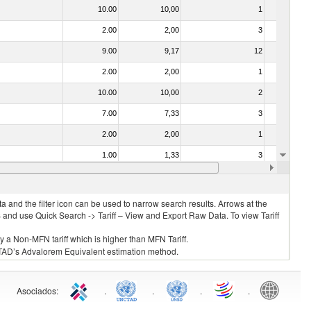
10.00
10,00
1
No
2.00
2,00
3
No
9.00
9,17
12
No
2.00
2,00
1
No
10.00
10,00
2
No
7.00
7,33
3
No
2.00
2,00
1
No
1.00
1,33
3
No
2.00
2,00
3
No
 and the filter icon can be used to narrow search results. Arrows at the
S and use Quick Search -> Tariff – View and Export Raw Data. To view Tariff
ly a Non-MFN tariff which is higher than MFN Tariff.
 UNCTAD’s Advalorem Equivalent estimation method.
Asociados
:
.
.
.
.