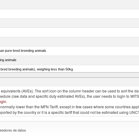
than pure-bred breeding animals
ing animals
e-bred breeding animals), weighing less than 50kg
e-bred breeding animals), weighing 50kg or more
quivalents (AVEs). The sort icon on the column header can be used to sort the data
chedule (raw data and specific duty estimated AVEs), the user needs to login to WIT
ogin
.
e is normally lower than the MFN Tariff, except in few cases where some countries app
 reported by the country or it is a specific tariff that could not be estimated using
eedores de datos