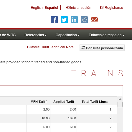
|
English
Español
Iniciar sesión
Registrarse
a de WITS
Referencias
Capacitación
Enlaces de respaldo
Bilateral Tariff Technical Note
Consulta personalizada
 are provided for both traded and non-traded goods.
TRAINS
MFN Tariff
Applied Tariff
Total Tariff Lines
Is Trade
2.00
2,00
1
No
10.00
10,00
2
No
6.00
6,00
2
No