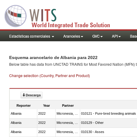
Estadísticas comerciales
Aranceles
GVC
API
Base
Esquema arancelario de Albania para 2022
Below table has data from UNCTAD TRAINS for Most Favored Nation (MFN) tarif
Change selection (Country, Partner and Product)
Descarga
Reporter
Year
Partner
Albania
2022
Micronesia, Fed. Sts.
010121 - Pure-bred breeding animals
Albania
2022
Micronesia, Fed. Sts.
010129 - Other
Albania
2022
Micronesia, Fed. Sts.
010130 - Asses