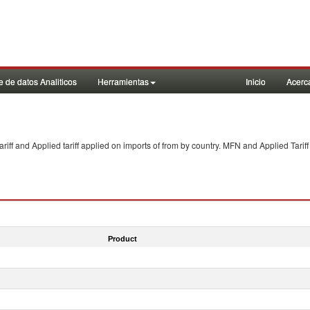
 de datos Analiticos
Herramientas
Inicio
Acerc
f and Applied tariff applied on imports of
from
by country. MFN and Applied Tariff
Product