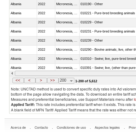
Albania
2022
Micronesia, Fed. Sts.
010190 - Other
Albania
2022
Micronesia, Fed. Sts.
010221 - Pure-bred breeding animals
Albania
2022
Micronesia, Fed. Sts.
010229 - Other
Albania
2022
Micronesia, Fed. Sts.
010231 - Pure-bred breeding animals
Albania
2022
Micronesia, Fed. Sts.
010239 - Other
Albania
2022
Micronesia, Fed. Sts.
010290 - Bovine animals; live, other 
Albania
2022
Micronesia, Fed. Sts.
010310 - Swine; live, pure-bred breed
Albania
2022
Micronesia, Fed. Sts.
010391 - Swine; live, (other than pur
Albania
2022
Micronesia, Fed. Sts.
010392 - Swine; live, (other than pur
<<
<
>
>>
200
1-200 of 5,612
Note: UNCTAD method is used to convert specific duty rates into Ad valorem e
bottom of the page allow navigating the data. To download an entire tariff s
Measures and preferential beneficiaries, use Support Materials menu after
l
Applied Tariff:
This rate includes preferential tariff when it exists. This rat
A blank field of MFN Tariff/ Applied Tariff means that the rate was either not
.
.
.
.
Acerca de
Contacto
Condiciones de uso
Aspectos legales
Prov