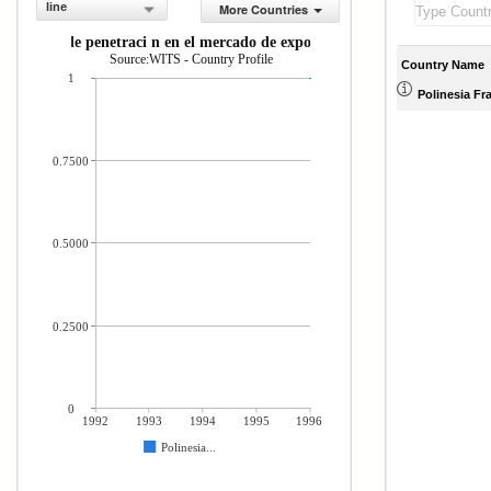
line
More Countries
ndice de penetraci n en el mercado de exportaci n
Source:WITS - Country Profile
Country Name
1
Polinesia Fr
0.7500
0.5000
0.2500
0
1992
1993
1994
1995
1996
Polinesia...