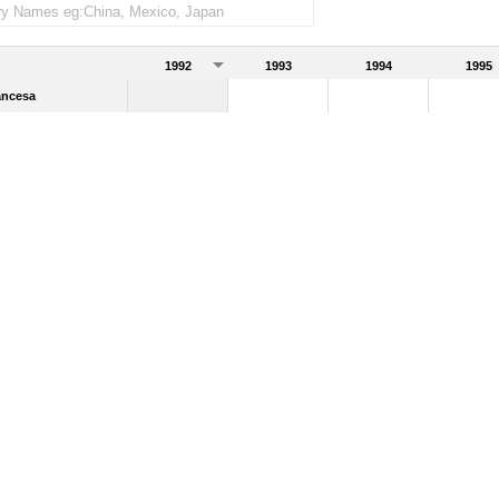
1992
1993
1994
1995
ancesa