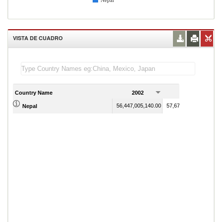
Nepal
VISTA DE CUADRO
Country Name
2002
2003
56,447,005,140.00
57,670,939,406.00
Nepal