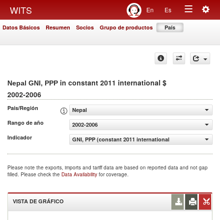
Togg
WITS
En
Es
Toggle
navig
Datos Básicos
Resumen
Socios
Grupo de productos
País
navigation
in constant 2011 international $
Nepal GNI, PPP
2002-2006
País/Región
Nepal
Rango de año
2002-2006
Indicador
GNI, PPP (constant 2011 international $)
Please note the exports, imports and tariff data are based on reported data and not gap
filled. Please check the
Data Availability
for coverage.
VISTA DE GRÁFICO