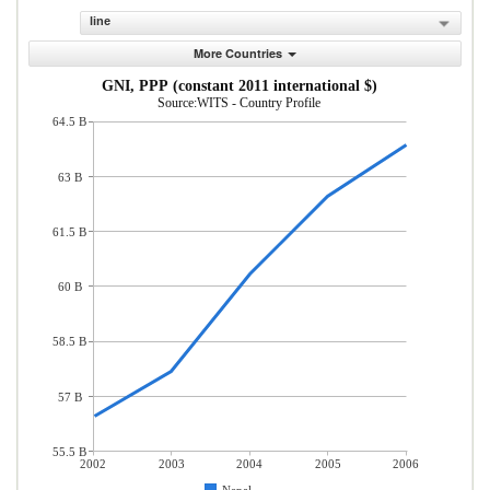
line
More Countries
GNI, PPP (constant 2011 international $)
Source:WITS - Country Profile
64.5 B
63 B
61.5 B
60 B
58.5 B
57 B
55.5 B
2002
2003
2004
2005
2006