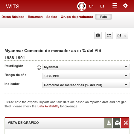
Togg
WITS
En
Es
Toggle
navig
Datos Básicos
Resumen
Socios
Grupo de productos
País
navigation
in % del PIB
Myanmar Comercio de mercader as
1988-1991
País/Región
Myanmar
Rango de año
1988-1991
Indicador
Comercio de mercader as (% del PIB)
Please note the exports, imports and tariff data are based on reported data and not gap
filled. Please check the
Data Availability
for coverage.
VISTA DE GRÁFICO