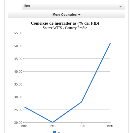
line
More Countries
Comercio de mercader as (% del PIB)
Source:WITS - Country Profile
55.00
50.00
45.00
40.00
35.00
30.00
25.00
20.00
1988
1989
1990
1991