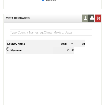
Myanmar
VISTA DE CUADRO
Country Name
1988
1989
1
26.00
20.00
Myanmar