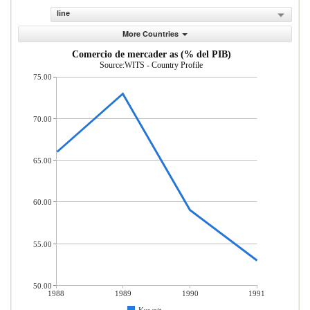
line
More Countries
Comercio de mercader as (% del PIB)
Source:WITS - Country Profile
75.00
70.00
65.00
60.00
55.00
50.00
1988
1989
1990
1991