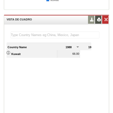
Kuwait
VISTA DE CUADRO
Country Name
1988
1989
1
66.00
73.00
Kuwait