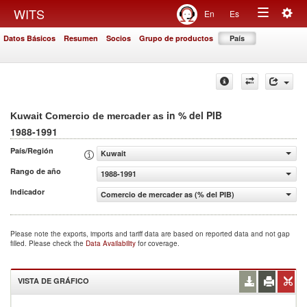
Togg
WITS
En
Es
Toggle
navig
Datos Básicos
Resumen
Socios
Grupo de productos
País
navigation
in % del PIB
Kuwait Comercio de mercader as
1988-1991
País/Región
Kuwait
Rango de año
1988-1991
Indicador
Comercio de mercader as (% del PIB)
Please note the exports, imports and tariff data are based on reported data and not gap
filled. Please check the
Data Availability
for coverage.
VISTA DE GRÁFICO