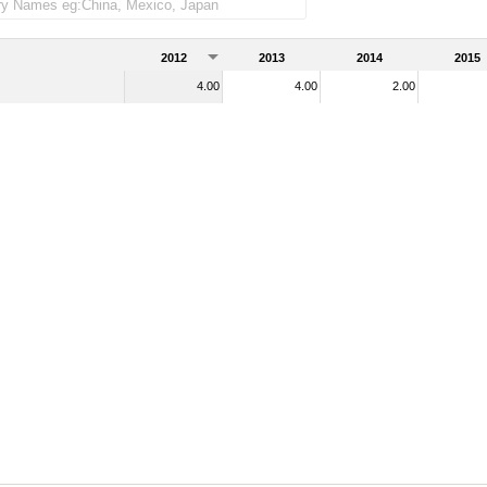
2012
2013
2014
2015
4.00
4.00
2.00