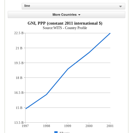
line
More Countries
GNI, PPP (constant 2011 international $)
Source:WITS - Country Profile
22.5 B
21 B
19.5 B
18 B
16.5 B
15 B
13.5 B
1997
1998
1999
2000
2001