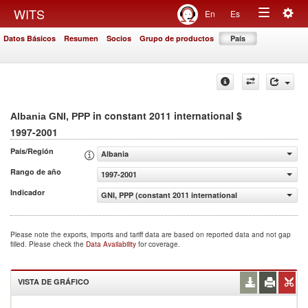
Togg
WITS
En
Es
Toggle
navig
Datos Básicos
Resumen
Socios
Grupo de productos
País
navigation
in constant 2011 international $
Albania GNI, PPP
1997-2001
País/Región
Albania
Rango de año
1997-2001
Indicador
GNI, PPP (constant 2011 international $)
Please note the exports, imports and tariff data are based on reported data and not gap
filled. Please check the
Data Availability
for coverage.
VISTA DE GRÁFICO