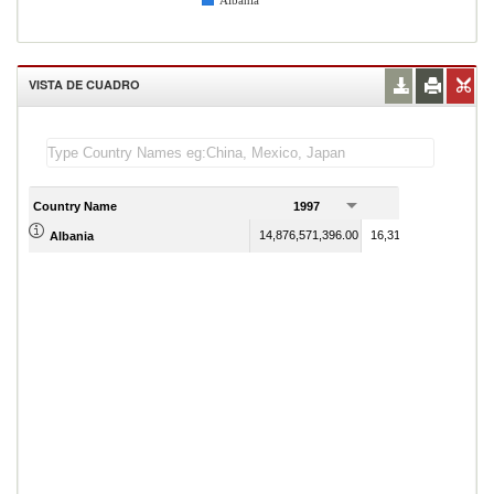
Albania
VISTA DE CUADRO
Country Name
1997
1998
14,876,571,396.00
16,313,476,894.00
Albania