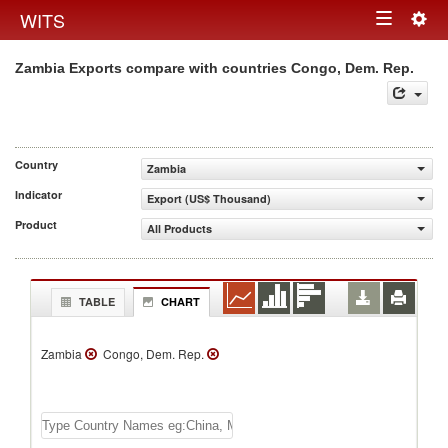
Togg
WITS
Toggle
navig
Zambia Exports compare with countries Congo, Dem. Rep.
navigation
Country
Zambia
Indicator
Export (US$ Thousand)
Product
All Products
TABLE
CHART
Zambia
Congo, Dem. Rep.