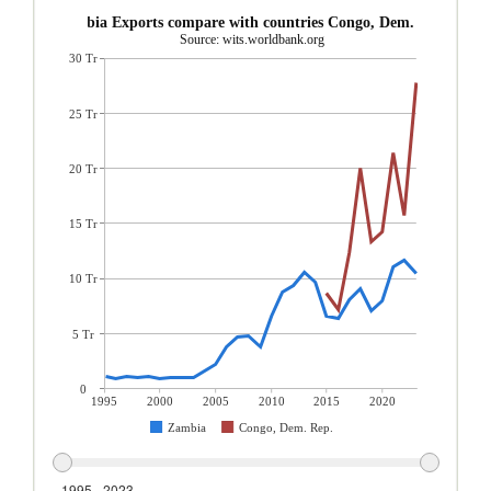
Zambia Exports compare with countries Congo, Dem. Rep.
Source: wits.worldbank.org
30 Tr
25 Tr
20 Tr
15 Tr
10 Tr
5 Tr
0
1995
2000
2005
2010
2015
2020
Zambia
Congo, Dem. Rep.
1995 - 2023