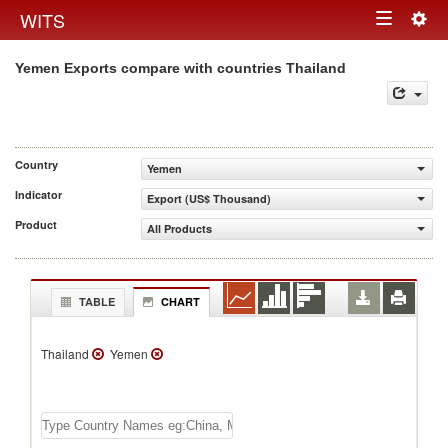
Togg
WITS
Toggle
navig
Yemen Exports compare with countries Thailand
navigation
Country
Yemen
Indicator
Export (US$ Thousand)
Product
All Products
TABLE
CHART
Thailand
Yemen