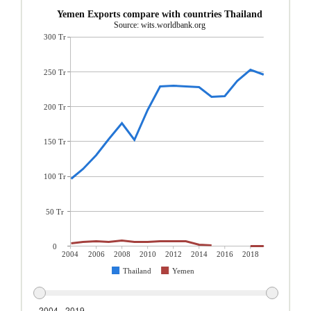
Yemen Exports compare with countries Thailand
Source: wits.worldbank.org
300 Tr
250 Tr
200 Tr
150 Tr
100 Tr
50 Tr
0
2004
2006
2008
2010
2012
2014
2016
2018
Thailand
Yemen
2004 - 2019