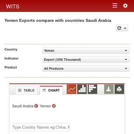
Togg
WITS
Toggle
navig
Yemen Exports compare with countries Saudi Arabia
navigation
Country
Yemen
Indicator
Export (US$ Thousand)
Product
All Products
TABLE
CHART
Saudi Arabia
Yemen