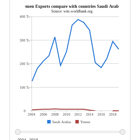
Yemen Exports compare with countries Saudi Arabia
Source: wits.worldbank.org
400 Tr
300 Tr
200 Tr
100 Tr
0
2004
2006
2008
2010
2012
2014
2016
2018
Saudi Arabia
Yemen
2004 - 2019