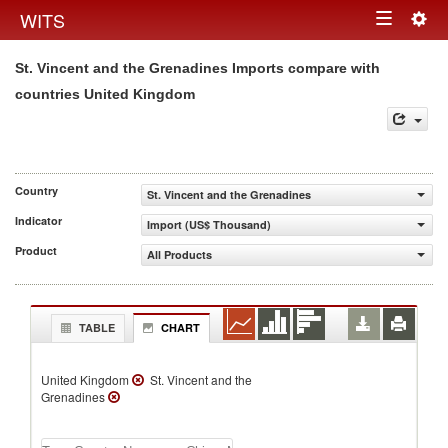
Togg
WITS
Toggle
navig
St. Vincent and the Grenadines Imports compare with
navigation
countries United Kingdom
Country
St. Vincent and the Grenadines
Indicator
Import (US$ Thousand)
Product
All Products
TABLE
CHART
United Kingdom
St. Vincent and the
Grenadines