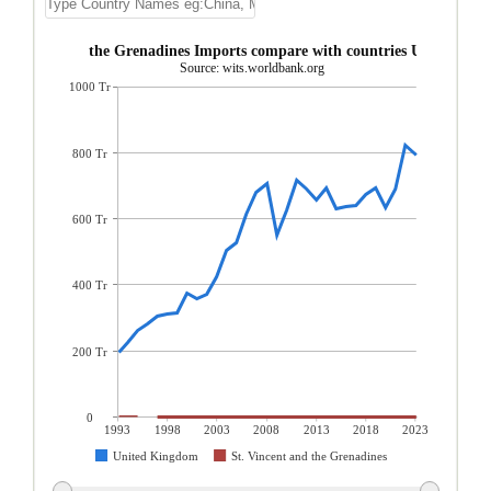
. Vincent and the Grenadines Imports compare with countries United Ki
Source: wits.worldbank.org
1000 Tr
800 Tr
600 Tr
400 Tr
200 Tr
0
1993
1998
2003
2008
2013
2018
2023
United Kingdom
St. Vincent and the Grenadines