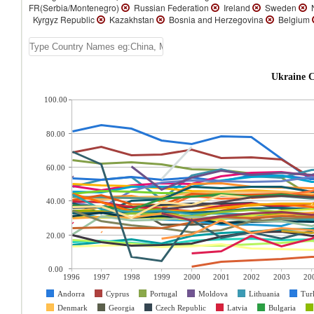
FR(Serbia/Montenegro)
Russian Federation
Ireland
Sweden
N
Kyrgyz Republic
Kazakhstan
Bosnia and Herzegovina
Belgium
Ukraine C
100.00
80.00
60.00
40.00
20.00
0.00
1996
1997
1998
1999
2000
2001
2002
2003
20
Andorra
Cyprus
Portugal
Moldova
Lithuania
Tur
Denmark
Georgia
Czech Republic
Latvia
Bulgaria