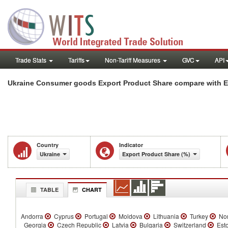
Trade Stats
Tariffs
Non-Tariff Measures
GVC
API
Ukraine Consumer goods Export Product Share compare with Eu
Country
Indicator
Ukraine
Export Product Share (%)
TABLE
CHART
Andorra
Cyprus
Portugal
Moldova
Lithuania
Turkey
Nor
Georgia
Czech Republic
Latvia
Bulgaria
Switzerland
Est