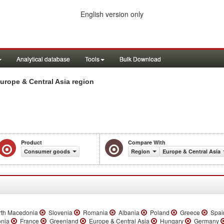
English version only
Analytical database
Tools
Bulk Download
rope & Central Asia region
Product
Compare With
Consumer goods
Region
Europe & Central Asia
th Macedonia
Slovenia
Romania
Albania
Poland
Greece
Spai
onia
France
Greenland
Europe & Central Asia
Hungary
Germany