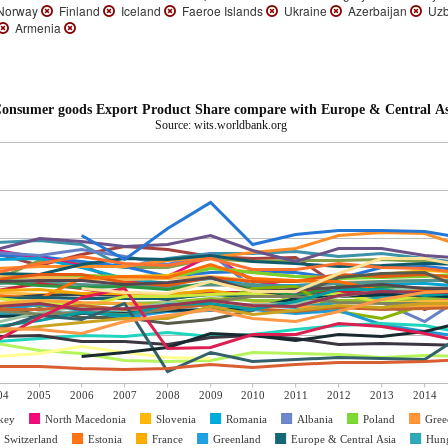
orway
Finland
Iceland
Faeroe Islands
Ukraine
Azerbaijan
Uzb
Armenia
onsumer goods Export Product Share compare with Europe & Central As
Source: wits.worldbank.org
04
2005
2006
2007
2008
2009
2010
2011
2012
2013
2014
key
North Macedonia
Slovenia
Romania
Albania
Poland
Gree
Switzerland
Estonia
France
Greenland
Europe & Central Asia
Hun