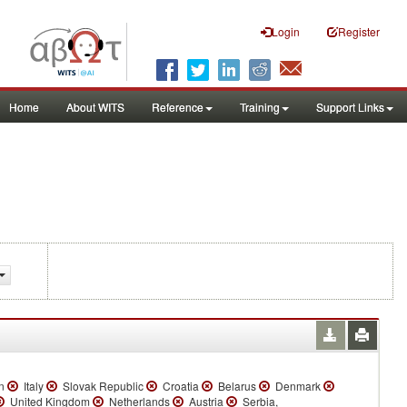
Login
Register
Home
About WITS
Reference
Training
Support Links
n
Italy
Slovak Republic
Croatia
Belarus
Denmark
United Kingdom
Netherlands
Austria
Serbia,