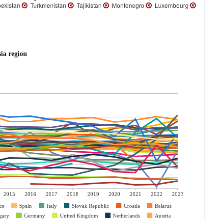
ekistan
Turkmenistan
Tajikistan
Montenegro
Luxembourg
ia region
2015
2016
2017
2018
2019
2020
2021
2022
2023
ce
Spain
Italy
Slovak Republic
Croatia
Belarus
gary
Germany
United Kingdom
Netherlands
Austria