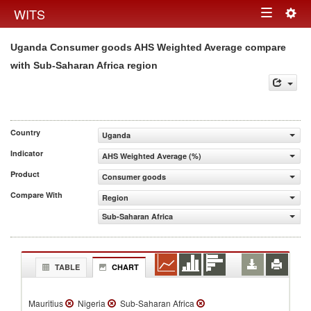
Togg
WITS
Toggle
navig
Uganda Consumer goods AHS Weighted Average compare
navigation
with Sub-Saharan Africa region
Country
Uganda
Indicator
AHS Weighted Average (%)
Product
Consumer goods
Compare With
Region
Sub-Saharan Africa
TABLE
CHART
Mauritius
Nigeria
Sub-Saharan Africa