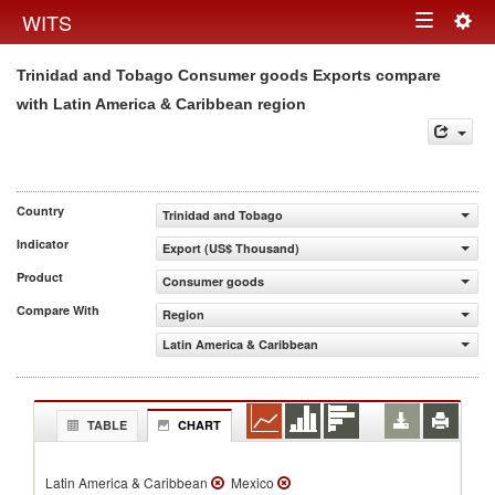
Togg
WITS
Toggle
navig
Trinidad and Tobago Consumer goods Exports compare
navigation
with Latin America & Caribbean region
Country
Trinidad and Tobago
Indicator
Export (US$ Thousand)
Product
Consumer goods
Compare With
Region
Latin America & Caribbean
TABLE
CHART
Latin America & Caribbean
Mexico