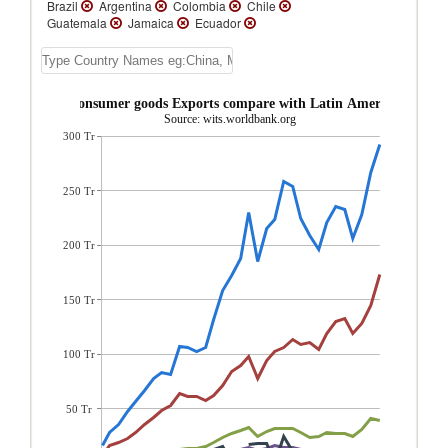
Brazil
Argentina
Colombia
Chile
Guatemala
Jamaica
Ecuador
Bolivia
Trinidad and Tobago
Belize
St. Lucia
Paraguay
Nicaragua
Dominica
St. Vincent and the Grenadines
Grenada
St. Kitts and Nevis
and Tobago Consumer goods Exports compare with Latin America & Cari
Venezuela
Uruguay
Turks and Caicos
Source: wits.worldbank.org
Isl.
Suriname
Peru
Panama
300 Tr
Honduras
Guyana
El Salvador
Dominican Republic
Cuba
Costa Rica
Cayman Islands
Barbados
Bahamas,
The
Aruba
Antigua and Barbuda
250 Tr
200 Tr
150 Tr
100 Tr
50 Tr