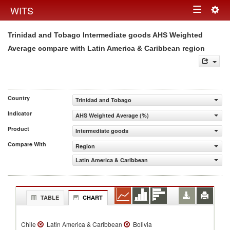
Togg
WITS
Toggle
navig
Trinidad and Tobago Intermediate goods AHS Weighted
navigation
Average compare with Latin America & Caribbean region
Country
Trinidad and Tobago
Indicator
AHS Weighted Average (%)
Product
Intermediate goods
Compare With
Region
Latin America & Caribbean
TABLE
CHART
Chile
Latin America & Caribbean
Bolivia