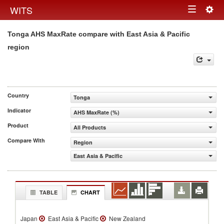
Togg
WITS
Toggle
navig
Tonga AHS MaxRate compare with East Asia & Pacific
navigation
region
Country
Tonga
Indicator
AHS MaxRate (%)
Product
All Products
Compare With
Region
East Asia & Pacific
TABLE
CHART
Japan
East Asia & Pacific
New Zealand