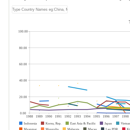
100.00
80.00
60.00
40.00
20.00
0.00
1988
1989
1990
1991
1992
1993
1994
1995
1996
1997
1998
Indonesia
Korea, Rep.
East Asia & Pacific
Japan
Vietn
Myanmar
Mongolia
Malaysia
Macao
Lao PDR
Ki