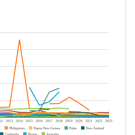
12
2013
2014
2015
2016
2017
2018
2019
2020
2021
2022
2023
a
Philippines
Papua New Guinea
Palau
New Zealand
Cambodia
Brunei
Australia