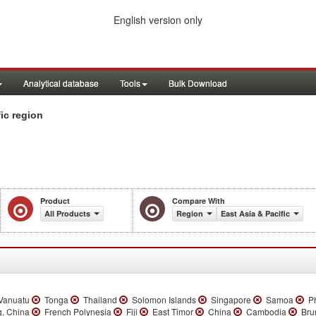
English version only
Analytical database
Tools
Bulk Download
ic region
Product
Compare With
All Products
Region
East Asia & Pacific
anuatu
Tonga
Thailand
Solomon Islands
Singapore
Samoa
Ph
, China
French Polynesia
Fiji
East Timor
China
Cambodia
Bru