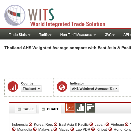
Trade Stats
Tariffs
Non-Tariff Measures
GVC
API
Thailand AHS Weighted Average compare with East Asia & Pacif
Country
Indicator
Thailand
AHS Weighted Average (%)
TABLE
CHART
Indonesia
Korea, Rep.
East Asia & Pacific
Japan
Vietnam
V
Mongolia
Malaysia
Macao
Lao PDR
Kiribati
Hong Kong