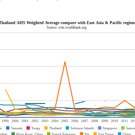
Thailand AHS Weighted Average compare with East Asia & Pacific region
Source: wits.worldbank.org
1999
2000
2001
2002
2003
2004
2005
2006
2007
2008
2009
2010
2011
20
am
Vanuatu
Tonga
Thailand
Solomon Islands
Singapore
Samo
ribati
Hong Kong, China
French Polynesia
Fiji
East Timor
China