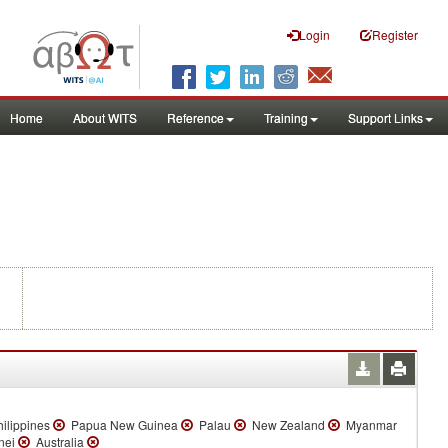
Login
Register
Home
About WITS
Reference
Training
Support Links
ilippines
Papua New Guinea
Palau
New Zealand
Myanmar
nei
Australia