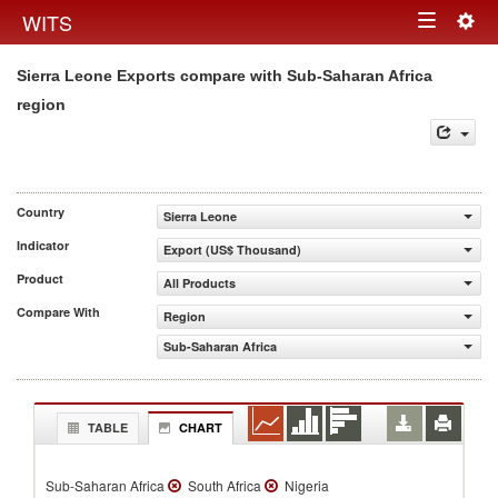
Togg
WITS
Toggle
navig
Sierra Leone Exports compare with Sub-Saharan Africa
navigation
region
Country
Sierra Leone
Indicator
Export (US$ Thousand)
Product
All Products
Compare With
Region
Sub-Saharan Africa
TABLE
CHART
Sub-Saharan Africa
South Africa
Nigeria