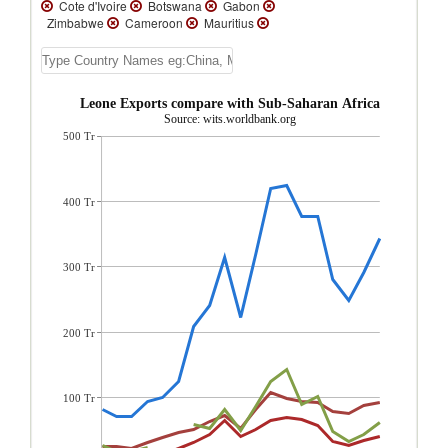
Cote d'Ivoire
Botswana
Gabon
Zimbabwe
Cameroon
Mauritius
Kenya
Namibia
Fm Sudan
Eswatini
Zambia
Tanzania
Mali
Mozambique
Senegal
Madagascar
Guinea
Uganda
Ethiopia(excludes
Sierra Leone Exports compare with Sub-Saharan Africa region
Eritrea)
Malawi
Lesotho
Mauritania
Source: wits.worldbank.org
Togo
Benin
Seychelles
Niger
500 Tr
Burkina Faso
Central African Republic
Rwanda
Sierra Leone
Burundi
Gambia, The
Cape Verde
Comoros
Sao Tome and Principe
Liberia
Guinea-
400 Tr
Bissau
Ghana
Eritrea
Congo, Rep.
Congo, Dem. Rep.
Angola
300 Tr
200 Tr
100 Tr