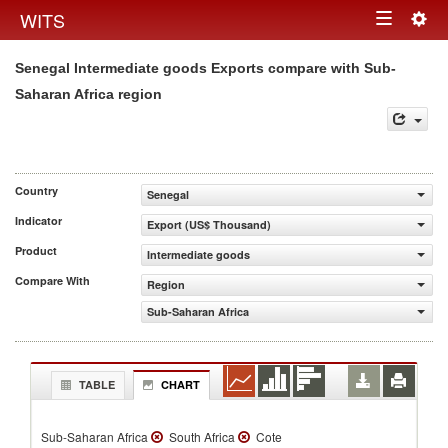
Togg
WITS
Toggle
navig
Senegal Intermediate goods Exports compare with Sub-
navigation
Saharan Africa region
Country
Senegal
Indicator
Export (US$ Thousand)
Product
Intermediate goods
Compare With
Region
Sub-Saharan Africa
TABLE
CHART
Sub-Saharan Africa
South Africa
Cote