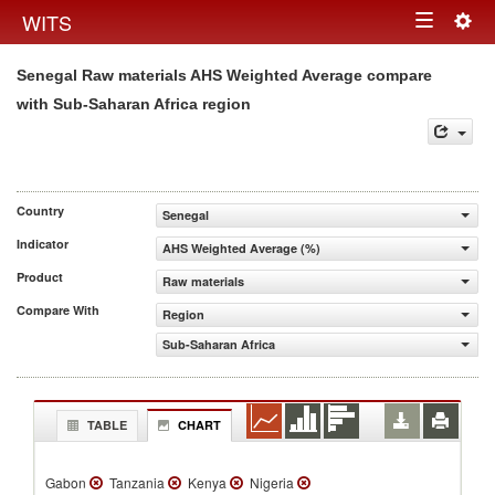
Togg
WITS
Toggle
navig
Senegal Raw materials AHS Weighted Average compare
navigation
with Sub-Saharan Africa region
Country
Senegal
Indicator
AHS Weighted Average (%)
Product
Raw materials
Compare With
Region
Sub-Saharan Africa
TABLE
CHART
Gabon
Tanzania
Kenya
Nigeria