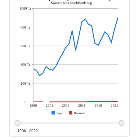
Source: wits.worldbank.org
1000 Tr
800 Tr
600 Tr
400 Tr
200 Tr
0
1996
2001
2006
2011
2016
2021
Japan
Rwanda
1996 - 2022