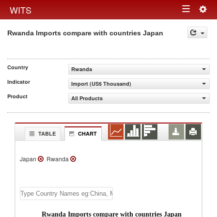
Togg
WITS
Toggle
navig
Rwanda Imports compare with countries Japan
navigation
Country
Rwanda
Indicator
Import (US$ Thousand)
Product
All Products
TABLE
CHART
Japan
Rwanda
Rwanda Imports compare with countries Japan