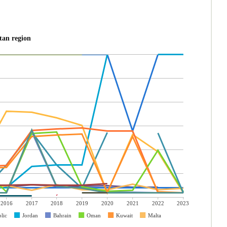
tan region
2016
2017
2018
2019
2020
2021
2022
2023
lic
Jordan
Bahrain
Oman
Kuwait
Malta