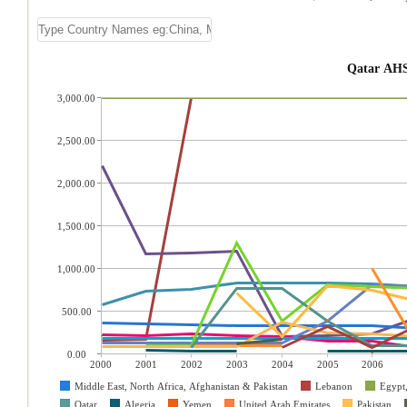
Qatar AHS
3,000.00
2,500.00
2,000.00
1,500.00
1,000.00
500.00
0.00
2000
2001
2002
2003
2004
2005
2006
Middle East, North Africa, Afghanistan & Pakistan
Lebanon
Egypt
Qatar
Algeria
Yemen
United Arab Emirates
Pakistan