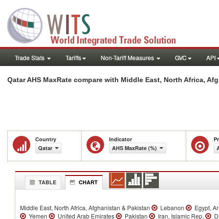
Trade Stats
Tariffs
Non-Tariff Measures
GVC
API
Qatar AHS MaxRate compare with Middle East, North Africa, Afg
Country
Indicator
P
Qatar
AHS MaxRate (%)
TABLE
CHART
Middle East, North Africa, Afghanistan & Pakistan
Lebanon
Egypt, A
Yemen
United Arab Emirates
Pakistan
Iran, Islamic Rep.
Dj