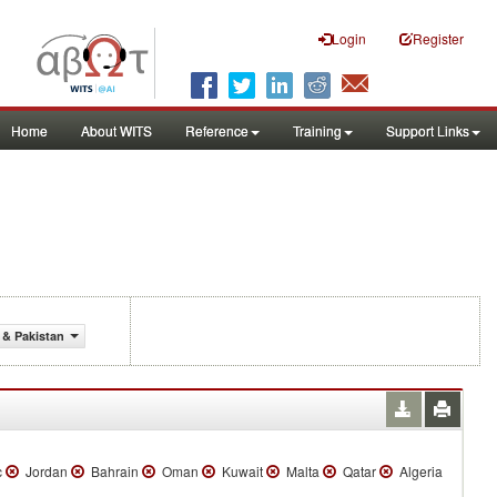
Login
Register
Home
About WITS
Reference
Training
Support Links
 & Pakistan
c
Jordan
Bahrain
Oman
Kuwait
Malta
Qatar
Algeria