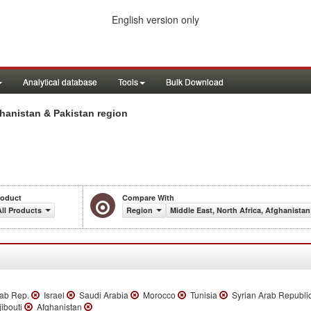
English version only
Analytical database
Tools
Bulk Download
hanistan & Pakistan region
roduct
Compare With
All Products
Region
Middle East, North Africa, Afghanistan
rab Rep.
Israel
Saudi Arabia
Morocco
Tunisia
Syrian Arab Republi
ibouti
Afghanistan