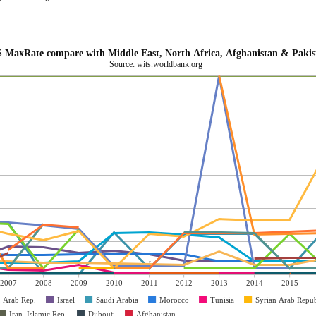
 MaxRate compare with Middle East, North Africa, Afghanistan & Pakis
Source: wits.worldbank.org
2007
2008
2009
2010
2011
2012
2013
2014
2015
, Arab Rep.
Israel
Saudi Arabia
Morocco
Tunisia
Syrian Arab Repub
Iran, Islamic Rep.
Djibouti
Afghanistan