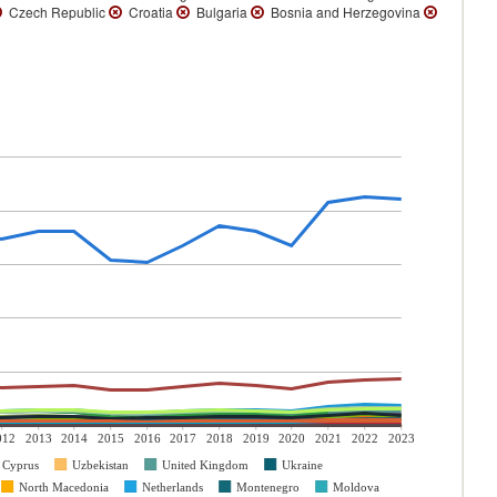
Czech Republic
Croatia
Bulgaria
Bosnia and Herzegovina
012
2013
2014
2015
2016
2017
2018
2019
2020
2021
2022
2023
Cyprus
Uzbekistan
United Kingdom
Ukraine
North Macedonia
Netherlands
Montenegro
Moldova