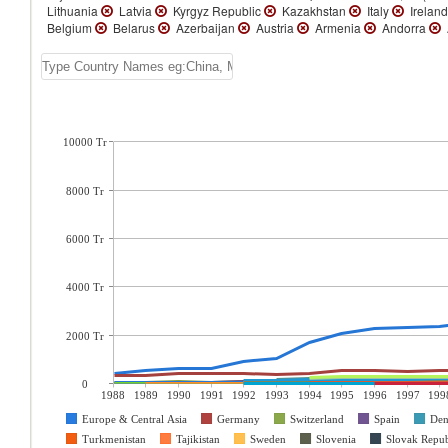
Lithuania
Latvia
Kyrgyz Republic
Kazakhstan
Italy
Irelan
Belgium
Belarus
Azerbaijan
Austria
Armenia
Andorra
10000 Tr
8000 Tr
6000 Tr
4000 Tr
2000 Tr
0
1988
1989
1990
1991
1992
1993
1994
1995
1996
1997
199
Europe & Central Asia
Germany
Switzerland
Spain
De
Turkmenistan
Tajikistan
Sweden
Slovenia
Slovak Repub