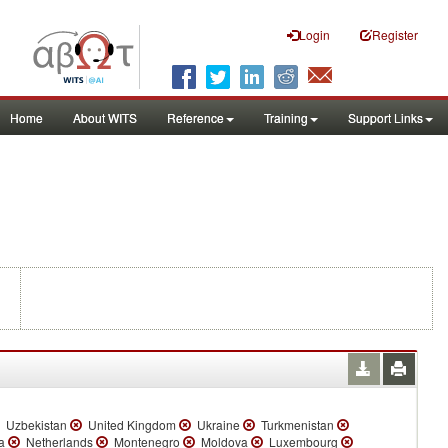
Login
Register
Home
About WITS
Reference
Training
Support Links
Uzbekistan
United Kingdom
Ukraine
Turkmenistan
ia
Netherlands
Montenegro
Moldova
Luxembourg