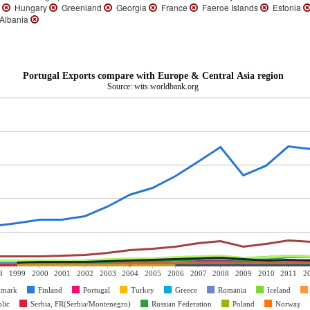
d
Hungary
Greenland
Georgia
France
Faeroe Islands
Estonia
Albania
Portugal Exports compare with Europe & Central Asia region
Source: wits.worldbank.org
8
1999
2000
2001
2002
2003
2004
2005
2006
2007
2008
2009
2010
2011
2
nmark
Finland
Portugal
Turkey
Greece
Romania
Iceland
lic
Serbia, FR(Serbia/Montenegro)
Russian Federation
Poland
Norway