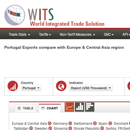
Trade Stats
Tariffs
Non-Tariff Measures
GVC
API
Portugal Exports compare with Europe & Central Asia region
Country
Indicator
Portugal
Export (US$ Thousand)
TABLE
CHART
Europe & Central Asia
Germany
Switzerland
Spain
Denmark
Tajikistan
Sweden
Slovenia
Slovak Republic
Serbia, FR(Ser