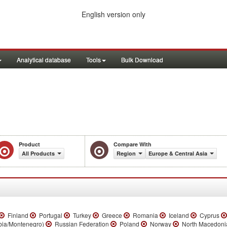
English version only
Analytical database
Tools
Bulk Download
Product
Compare With
All Products
Region
Europe & Central Asia
Finland
Portugal
Turkey
Greece
Romania
Iceland
Cyprus
bia/Montenegro)
Russian Federation
Poland
Norway
North Macedon