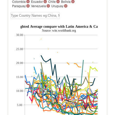
Colombia
Ecuador
Chile
Bolivia
Paraguay
Venezuela
Uruguay
Trinidad and Tobago
Suriname
St.
Vincent and the Grenadines
St. Lucia
St.
Kitts and Nevis
Peru
Panama
Nicaragua
Mexico
Jamaica
eru AHS Weighted Average compare with Latin America & Caribbean re
Honduras
Guyana
Guatemala
Source: wits.worldbank.org
Grenada
El Salvador
Dominican
30.00
Republic
Dominica
Cuba
Costa Rica
Cayman Islands
Belize
Barbados
Bahamas, The
Aruba
Argentina
Antigua and Barbuda
25.00
20.00
15.00
10.00
5.00