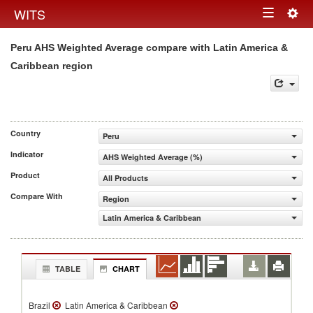
Togg
WITS
Toggle
navig
Peru AHS Weighted Average compare with Latin America &
navigation
Caribbean region
Country
Peru
Indicator
AHS Weighted Average (%)
Product
All Products
Compare With
Region
Latin America & Caribbean
TABLE
CHART
Brazil
Latin America & Caribbean