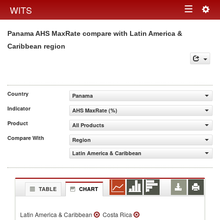
Togg
WITS
Toggle
navig
Panama AHS MaxRate compare with Latin America &
navigation
Caribbean region
Country
Panama
Indicator
AHS MaxRate (%)
Product
All Products
Compare With
Region
Latin America & Caribbean
TABLE
CHART
Latin America & Caribbean
Costa Rica