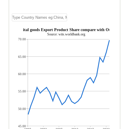
Asia, nes Capital goods Export Product Share compare with Other Asia, n
Source: wits.worldbank.org
70.00
65.00
60.00
55.00
50.00
45.00