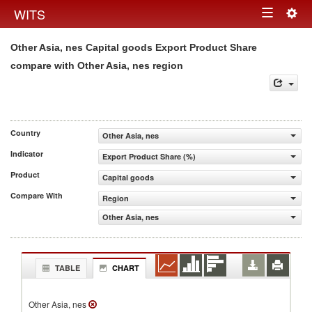
Togg
WITS
Toggle
navig
Other Asia, nes Capital goods Export Product Share
navigation
compare with Other Asia, nes region
Country
Other Asia, nes
Indicator
Export Product Share (%)
Product
Capital goods
Compare With
Region
Other Asia, nes
TABLE
CHART
Other Asia, nes