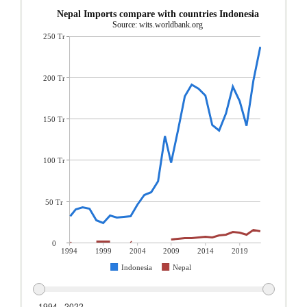
Nepal Imports compare with countries Indonesia
Source: wits.worldbank.org
250 Tr
200 Tr
150 Tr
100 Tr
50 Tr
0
1994
1999
2004
2009
2014
2019
Indonesia
Nepal
1994 - 2022