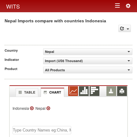
Togg
WITS
Toggle
navig
Nepal Imports compare with countries Indonesia
navigation
Country
Nepal
Indicator
Import (US$ Thousand)
Product
All Products
TABLE
CHART
Indonesia
Nepal