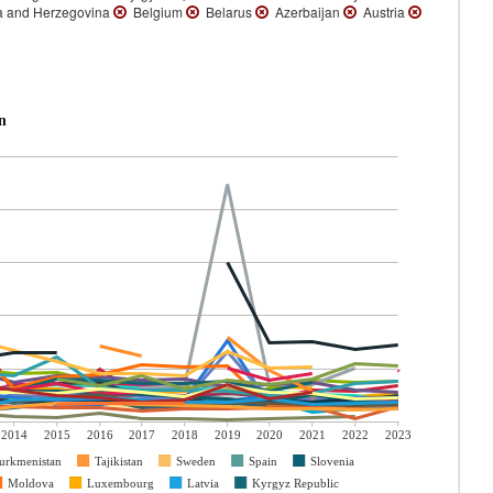
 and Herzegovina
Belgium
Belarus
Azerbaijan
Austria
n
2014
2015
2016
2017
2018
2019
2020
2021
2022
2023
urkmenistan
Tajikistan
Sweden
Spain
Slovenia
Moldova
Luxembourg
Latvia
Kyrgyz Republic