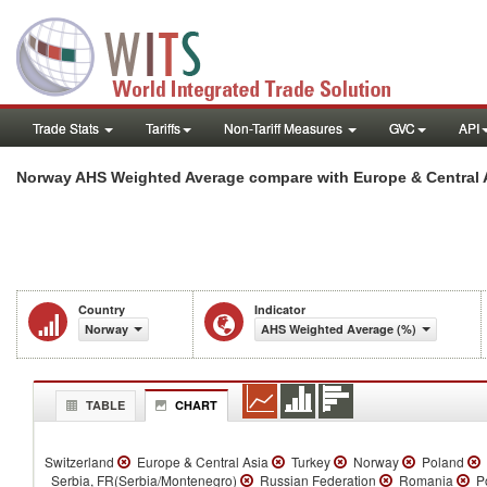
Trade Stats
Tariffs
Non-Tariff Measures
GVC
API
Norway AHS Weighted Average compare with Europe & Central 
Country
Indicator
Norway
AHS Weighted Average (%)
TABLE
CHART
Switzerland
Europe & Central Asia
Turkey
Norway
Poland
Serbia, FR(Serbia/Montenegro)
Russian Federation
Romania
Po