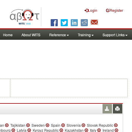
Login
Register
Home
About WITS
Reference
Training
Support Links
tan
Tajikistan
Sweden
Spain
Slovenia
Slovak Republic
bourg
Latvia
Kyrgyz Republic
Kazakhstan
Italy
Ireland