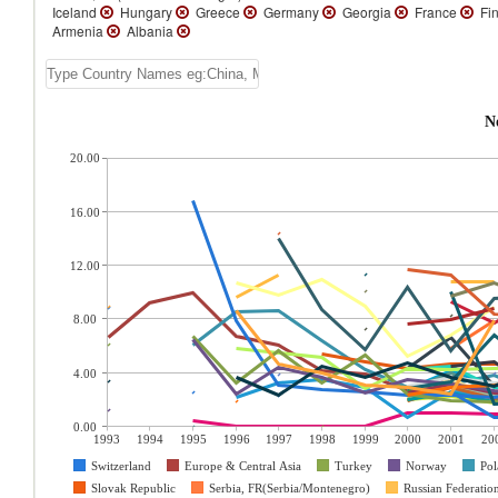
Iceland
Hungary
Greece
Germany
Georgia
France
Fin
Armenia
Albania
N
20.00
16.00
12.00
8.00
4.00
0.00
1993
1994
1995
1996
1997
1998
1999
2000
2001
20
Switzerland
Europe & Central Asia
Turkey
Norway
Pol
Slovak Republic
Serbia, FR(Serbia/Montenegro)
Russian Federatio