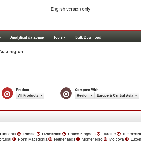
English version only
Analytical database
Tools
Bulk Download
Asia region
Product
Compare With
All Products
Region
Europe & Central Asia
Lithuania
Estonia
Uzbekistan
United Kingdom
Ukraine
Turkmenis
rtugal
North Macedonia
Netherlands
Montenegro
Moldova
Luxem