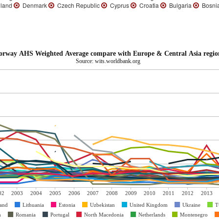
land
Denmark
Czech Republic
Cyprus
Croatia
Bulgaria
Bosnia
orway AHS Weighted Average compare with Europe & Central Asia regio
Source: wits.worldbank.org
02
2003
2004
2005
2006
2007
2008
2009
2010
2011
2012
2013
and
Lithuania
Estonia
Uzbekistan
United Kingdom
Ukraine
T
n
Romania
Portugal
North Macedonia
Netherlands
Montenegro