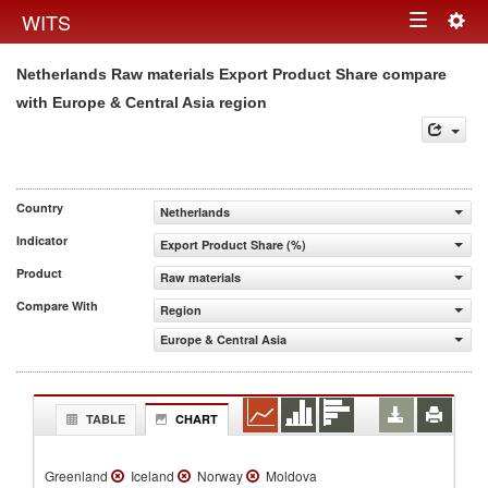
Togg
WITS
Toggle
navig
Netherlands Raw materials Export Product Share compare
navigation
with Europe & Central Asia region
Country
Netherlands
Indicator
Export Product Share (%)
Product
Raw materials
Compare With
Region
Europe & Central Asia
TABLE
CHART
Greenland
Iceland
Norway
Moldova