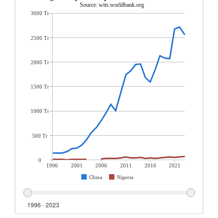
Source: wits.worldbank.org
3000 Tr
2500 Tr
2000 Tr
1500 Tr
1000 Tr
500 Tr
0
1996
2001
2006
2011
2016
2021
China
Nigeria
1996 - 2023