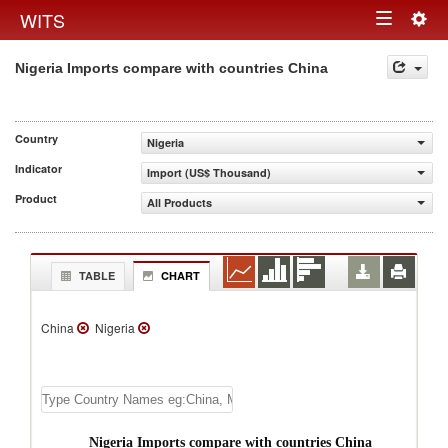
Togg
WITS
Toggle
navig
Nigeria Imports compare with countries China
navigation
Country
Nigeria
Indicator
Import (US$ Thousand)
Product
All Products
TABLE
CHART
China
Nigeria
Nigeria Imports compare with countries China