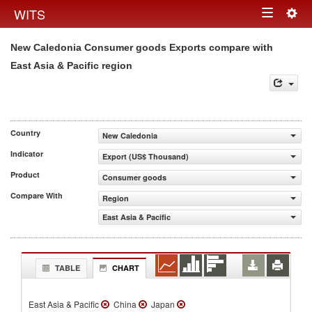
Togg
WITS
Toggle
navig
New Caledonia Consumer goods Exports compare with
navigation
East Asia & Pacific region
Country
New Caledonia
Indicator
Export (US$ Thousand)
Product
Consumer goods
Compare With
Region
East Asia & Pacific
TABLE
CHART
East Asia & Pacific
China
Japan