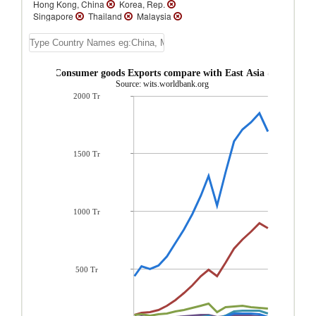
Hong Kong, China
Korea, Rep.
Singapore
Thailand
Malaysia
Indonesia
Australia
Vietnam
Philippines
New Zealand
Brunei
Cambodia
Macao
Mongolia
Samoa
French Polynesia
Papua New Guinea
w Caledonia Consumer goods Exports compare with East Asia & Pacific r
Tonga
Vanuatu
Tuvalu
Solomon
Source: wits.worldbank.org
Islands
Palau
New Caledonia
2000 Tr
Myanmar
Micronesia, Fed. Sts.
Lao
PDR
Kiribati
Fiji
East Timor
1500 Tr
1000 Tr
500 Tr