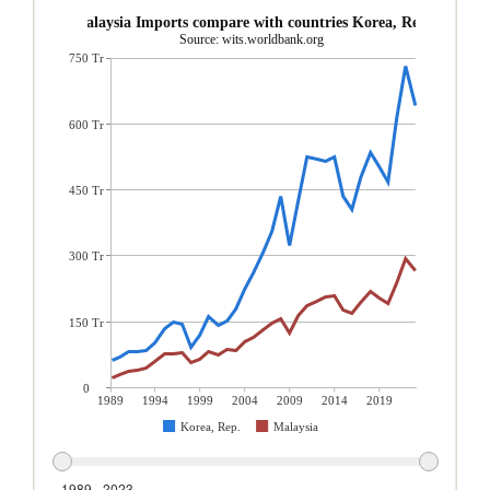
Malaysia Imports compare with countries Korea, Rep.
Source: wits.worldbank.org
750 Tr
600 Tr
450 Tr
300 Tr
150 Tr
0
1989
1994
1999
2004
2009
2014
2019
Korea, Rep.
Malaysia
1989 - 2023