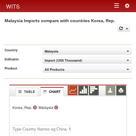
Togg
WITS
Toggle
navig
Malaysia Imports compare with countries Korea, Rep.
navigation
Country
Malaysia
Indicator
Import (US$ Thousand)
Product
All Products
TABLE
CHART
Korea, Rep.
Malaysia