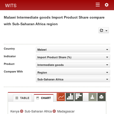
Togg
WITS
Toggle
navig
Malawi Intermediate goods Import Product Share compare
navigation
with Sub-Saharan Africa region
Country
Malawi
Indicator
Import Product Share (%)
Product
Intermediate goods
Compare With
Region
Sub-Saharan Africa
TABLE
CHART
Kenya
Sub-Saharan Africa
Madagascar