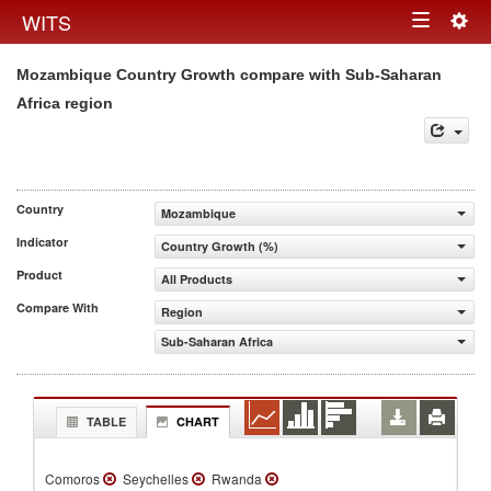
Togg
WITS
Toggle
navig
Mozambique Country Growth compare with Sub-Saharan
navigation
Africa region
Country
Mozambique
Indicator
Country Growth (%)
Product
All Products
Compare With
Region
Sub-Saharan Africa
TABLE
CHART
Comoros
Seychelles
Rwanda