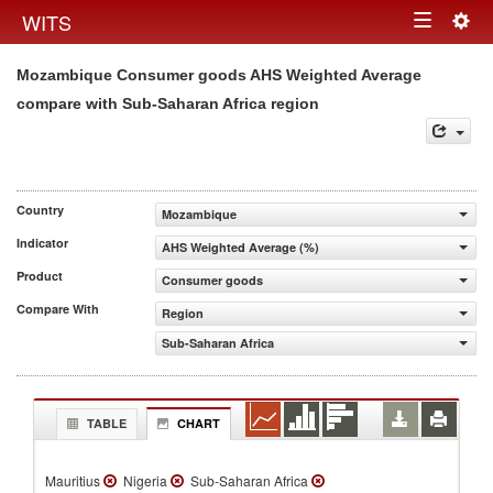
Togg
WITS
Toggle
navig
Mozambique Consumer goods AHS Weighted Average
navigation
compare with Sub-Saharan Africa region
Country
Mozambique
Indicator
AHS Weighted Average (%)
Product
Consumer goods
Compare With
Region
Sub-Saharan Africa
TABLE
CHART
Mauritius
Nigeria
Sub-Saharan Africa