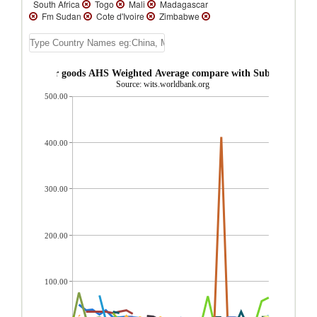
South Africa
Togo
Mali
Madagascar
Fm Sudan
Cote d'Ivoire
Zimbabwe
Zambia
Uganda
Tanzania
Sierra
Leone
Seychelles
Senegal
Sao Tome
and Principe
Rwanda
Niger
Namibia
Mozambique
Mauritania
Malawi
e Consumer goods AHS Weighted Average compare with Sub-Saharan Af
Liberia
Lesotho
Kenya
Guinea-
Source: wits.worldbank.org
Bissau
Guinea
Ghana
Gambia, The
500.00
Gabon
Ethiopia(excludes Eritrea)
Eswatini
Congo, Rep.
Congo, Dem.
Rep.
Comoros
Chad
Central African
Republic
Cape Verde
Cameroon
400.00
Burundi
Burkina Faso
Botswana
Benin
Angola
300.00
200.00
100.00