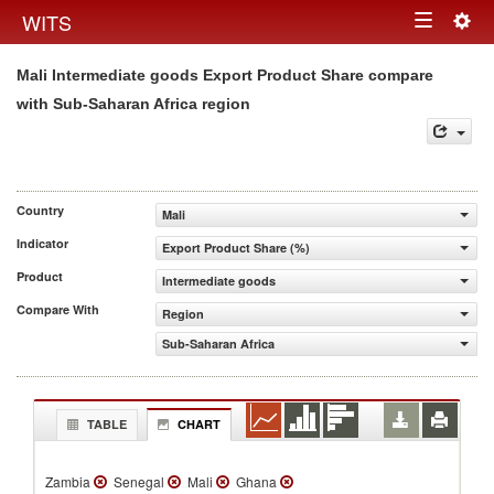
Togg
WITS
Toggle
navig
Mali Intermediate goods Export Product Share compare
navigation
with Sub-Saharan Africa region
Country
Mali
Indicator
Export Product Share (%)
Product
Intermediate goods
Compare With
Region
Sub-Saharan Africa
TABLE
CHART
Zambia
Senegal
Mali
Ghana