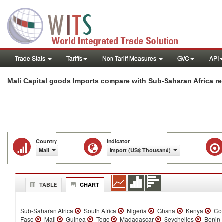
Trade Stats
Tariffs
Non-Tariff Measures
GVC
API
Mali Capital goods Imports compare with Sub-Saharan Africa r
Country
Indicator
Mali
Import (US$ Thousand)
TABLE
CHART
Sub-Saharan Africa
South Africa
Nigeria
Ghana
Kenya
Cot
Faso
Mali
Guinea
Togo
Madagascar
Seychelles
Benin