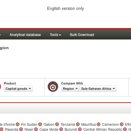
English version only
Analytical database
Tools
Bulk Download
egion
Product
Compare With
Capital goods
Region
Sub-Saharan Africa
e d'Ivoire
Fm Sudan
Gabon
Tanzania
Mauritius
Cameroon
Ethi
Rwanda
Niger
Cape Verde
Burundi
Central African Republic
Ga