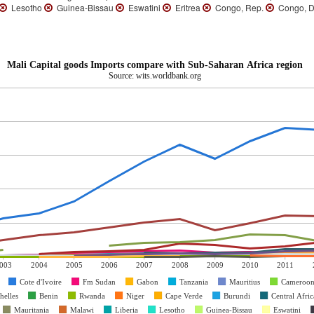
Lesotho
Guinea-Bissau
Eswatini
Eritrea
Congo, Rep.
Congo, D
Mali Capital goods Imports compare with Sub-Saharan Africa region
Source: wits.worldbank.org
003
2004
2005
2006
2007
2008
2009
2010
2011
Cote d'Ivoire
Fm Sudan
Gabon
Tanzania
Mauritius
Cameroo
helles
Benin
Rwanda
Niger
Cape Verde
Burundi
Central Afri
Mauritania
Malawi
Liberia
Lesotho
Guinea-Bissau
Eswatini