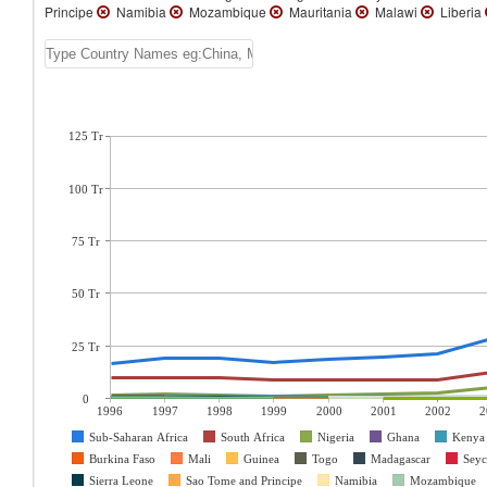
Principe
Namibia
Mozambique
Mauritania
Malawi
Liberia
125 Tr
100 Tr
75 Tr
50 Tr
25 Tr
0
1996
1997
1998
1999
2000
2001
2002
2
Sub-Saharan Africa
South Africa
Nigeria
Ghana
Kenya
Burkina Faso
Mali
Guinea
Togo
Madagascar
Seyc
Sierra Leone
Sao Tome and Principe
Namibia
Mozambique