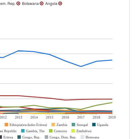
em. Rep.
Botswana
Angola
2012
2013
2014
2015
2016
2017
2018
2019
n
Ethiopia(excludes Eritrea)
Zambia
Senegal
Uganda
can Republic
Gambia, The
Comoros
Zimbabwe
Eritrea
Congo, Rep.
Congo, Dem. Rep.
Botswana