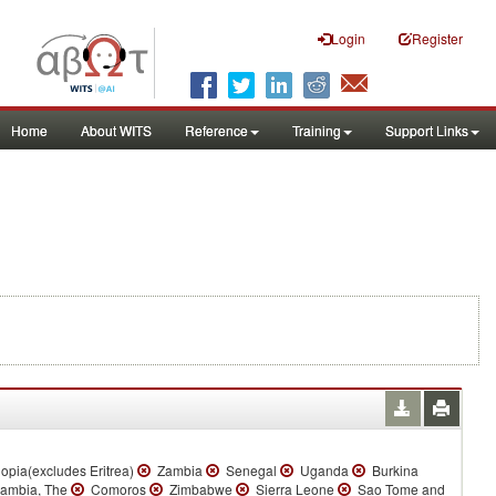
Login
Register
Home
About WITS
Reference
Training
Support Links
opia(excludes Eritrea)
Zambia
Senegal
Uganda
Burkina
mbia, The
Comoros
Zimbabwe
Sierra Leone
Sao Tome and