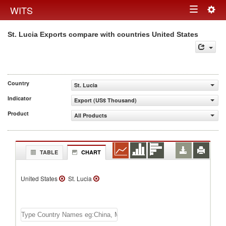
Togg
WITS
Toggle
navig
St. Lucia Exports compare with countries United States
navigation
Country
St. Lucia
Indicator
Export (US$ Thousand)
Product
All Products
TABLE
CHART
United States
St. Lucia