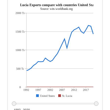
St. Lucia Exports compare with countries United States
Source: wits.worldbank.org
2000 Tr
1500 Tr
1000 Tr
500 Tr
0
1992
1997
2002
2007
2012
2017
United States
St. Lucia
1992 - 2020