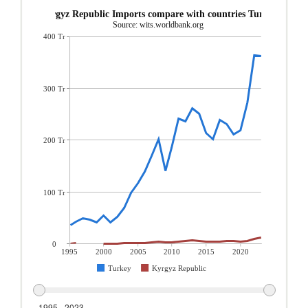
Kyrgyz Republic Imports compare with countries Turkey
Source: wits.worldbank.org
400 Tr
300 Tr
200 Tr
100 Tr
0
1995
2000
2005
2010
2015
2020
Turkey
Kyrgyz Republic
1995 - 2023