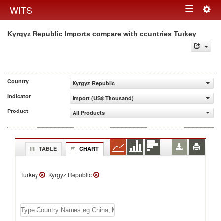
Togg
WITS
Toggle
navig
Kyrgyz Republic Imports compare with countries Turkey
navigation
Country
Kyrgyz Republic
Indicator
Import (US$ Thousand)
Product
All Products
TABLE
CHART
Turkey
Kyrgyz Republic