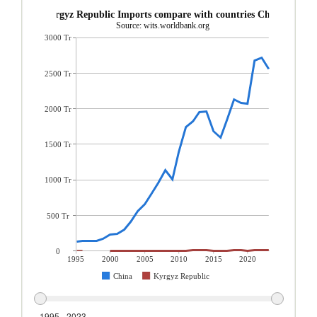
Kyrgyz Republic Imports compare with countries China
Source: wits.worldbank.org
3000 Tr
2500 Tr
2000 Tr
1500 Tr
1000 Tr
500 Tr
0
1995
2000
2005
2010
2015
2020
China
Kyrgyz Republic
1995 - 2023