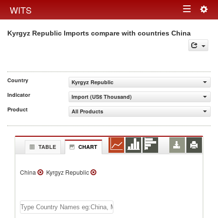
Togg
WITS
Toggle
navig
Kyrgyz Republic Imports compare with countries China
navigation
Country
Kyrgyz Republic
Indicator
Import (US$ Thousand)
Product
All Products
TABLE
CHART
China
Kyrgyz Republic