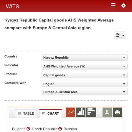
Togg
WITS
Toggle
navig
Kyrgyz Republic Capital goods AHS Weighted Average
navigation
compare with Europe & Central Asia region
Country
Kyrgyz Republic
Indicator
AHS Weighted Average (%)
Product
Capital goods
Compare With
Region
Europe & Central Asia
TABLE
CHART
Bulgaria
Czech Republic
Russian